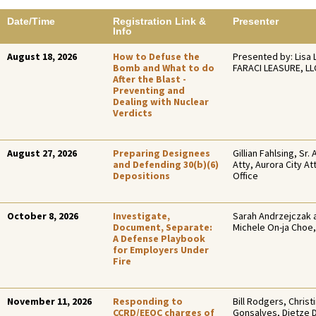
Date/Time
Registration Link &
Presenter
Info
August 18, 2026
How to Defuse the
Presented by: Lisa 
Bomb and What to do
FARACI LEASURE, LL
After the Blast -
Preventing and
Dealing with Nuclear
Verdicts
August 27, 2026
Preparing Designees
Gillian Fahlsing, Sr. 
and Defending 30(b)(6)
Atty, Aurora City At
Depositions
Office
October 8, 2026
Investigate,
Sarah Andrzejczak 
Document, Separate:
Michele On-ja Choe,
A Defense Playbook
for Employers Under
Fire
November 11, 2026
Responding to
Bill Rodgers, Christ
CCRD/EEOC charges of
Gonsalves, Dietze 