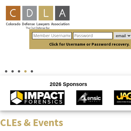
Click for Username or Password recovery.
CLEs & Events