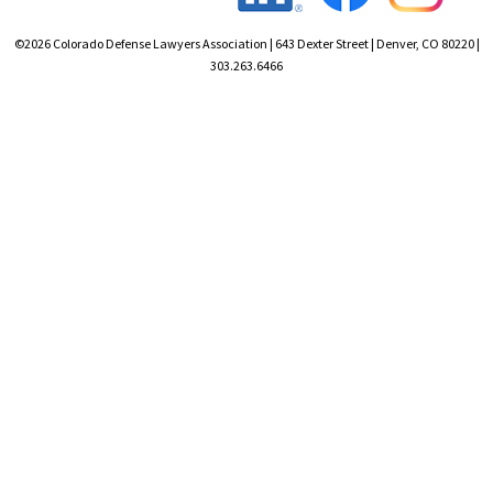
©2026 Colorado Defense Lawyers Association | 643 Dexter Street | Denver, CO 80220 |
303.263.6466