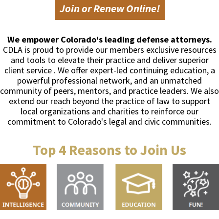
Join or Renew Online!
We empower Colorado's leading defense attorneys.
CDLA is proud to provide our members exclusive resources
and tools to elevate their practice and deliver superior
client service . We offer expert-led continuing education, a
powerful professional network, and an unmatched
community of peers, mentors, and practice leaders. We also
extend our reach beyond the practice of law to support
local organizations and charities to reinforce our
commitment to Colorado's legal and civic communities.
Top 4 Reasons to Join Us