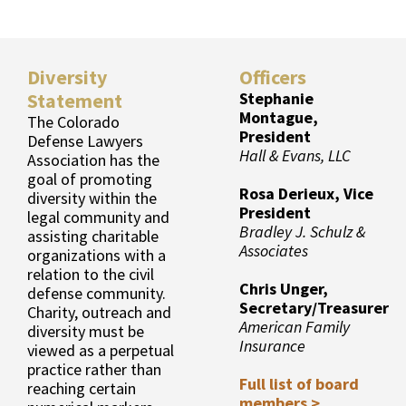
Diversity
Officers
Statement
Stephanie
Montague,
The Colorado
President
Defense Lawyers
Hall & Evans, LLC
Association has the
goal of promoting
Rosa Derieux, Vice
diversity within the
President
legal community and
Bradley J. Schulz &
assisting charitable
Associates
organizations with a
relation to the civil
Chris Unger,
defense community.
Secretary/Treasurer
Charity, outreach and
American Family
diversity must be
Insurance
viewed as a perpetual
practice rather than
Full list of board
reaching certain
members >