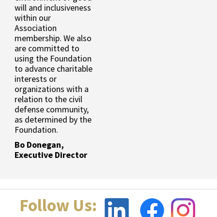
will and inclusiveness
within our
Association
membership. We also
are committed to
using the Foundation
to advance charitable
interests or
organizations with a
relation to the civil
defense community,
as determined by the
Foundation.
Bo Donegan,
Executive Director
Follow Us: