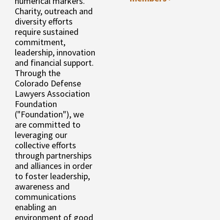
numerical markers.
Charity, outreach and
diversity efforts
require sustained
commitment,
leadership, innovation
and financial support.
Through the
Colorado Defense
Lawyers Association
Foundation
("Foundation"), we
are committed to
leveraging our
collective efforts
through partnerships
and alliances in order
to foster leadership,
awareness and
communications
enabling an
environment of good