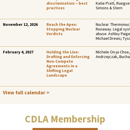
discrimination – best
Katie Pratt, Ruegs
practices
Simons & Stern
November 12, 2026
Reach the Apex:
Nuclear. Thermonucl
Stopping Nuclear
Runaway. Legal sy
Verdicts
abuse. Ashley Paig
Michael Drews; Ty
February 4, 2027
Holding the Line:
Michele On-ja Choe,
Drafting and Enforcing
Andrzejczak, Bucha
Non-Compete
Agreements in a
Shifting Legal
Landscape
View full calendar >
CDLA Membership