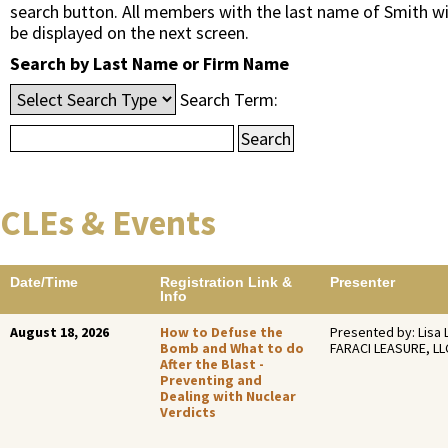
search button. All members with the last name of Smith wi
be displayed on the next screen.
Search by Last Name or Firm Name
Search Term:
CLEs & Events
Date/Time
Registration Link &
Presenter
Info
August 18, 2026
How to Defuse the
Presented by: Lisa 
Bomb and What to do
FARACI LEASURE, LL
After the Blast -
Preventing and
Dealing with Nuclear
Verdicts