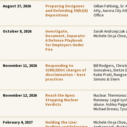
August 27, 2026
Preparing Designees
Gillian Fahlsing, Sr. 
and Defending 30(b)(6)
Atty, Aurora City At
Depositions
Office
October 8, 2026
Investigate,
Sarah Andrzejczak 
Document, Separate:
Michele On-ja Choe,
A Defense Playbook
for Employers Under
Fire
November 11, 2026
Responding to
Bill Rodgers, Christ
CCRD/EEOC charges of
Gonsalves, Dietze 
discrimination – best
Katie Pratt, Ruegs
practices
Simons & Stern
November 12, 2026
Reach the Apex:
Nuclear. Thermonucl
Stopping Nuclear
Runaway. Legal sy
Verdicts
abuse. Ashley Paig
Michael Drews; Ty
February 4, 2027
Holding the Line:
Michele On-ja Choe,
Drafting and Enforcing
Andrzejczak, Bucha