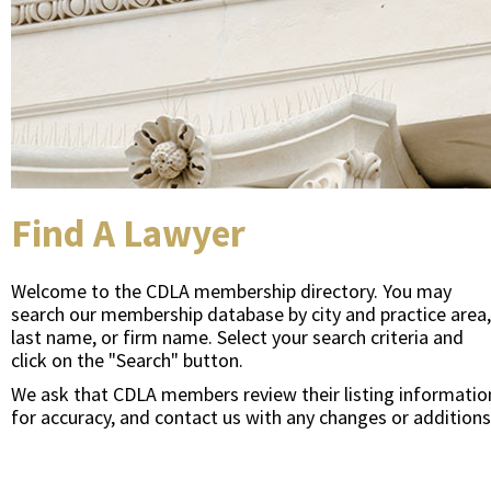
Find A Lawyer
Welcome to the CDLA membership directory. You may
search our membership database by city and practice area,
last name, or firm name. Select your search criteria and
click on the "Search" button.
We ask that CDLA members review their listing informatio
for accuracy, and contact us with any changes or additions