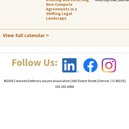
Non-Compete
Agreements in a
Shifting Legal
Landscape
View full calendar >
Follow Us:
©2026 Colorado Defense Lawyers Association | 643 Dexter Street | Denver, CO 80220 |
303.263.6466