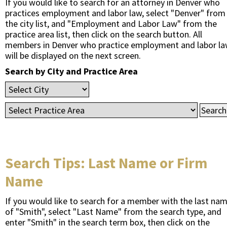
If you would like to search for an attorney in Denver who
practices employment and labor law, select "Denver" from
the city list, and "Employment and Labor Law" from the
practice area list, then click on the search button. All
members in Denver who practice employment and labor l
will be displayed on the next screen.
Search by City and Practice Area
Search Tips: Last Name or Firm
Name
If you would like to search for a member with the last na
of "Smith", select "Last Name" from the search type, and
enter "Smith" in the search term box, then click on the