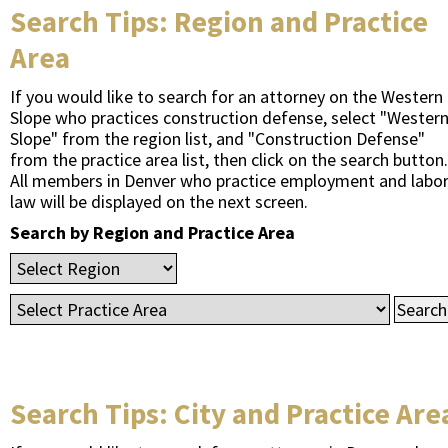
Search Tips: Region and Practice
Area
If you would like to search for an attorney on the Western
Slope who practices construction defense, select "Wester
Slope" from the region list, and "Construction Defense"
from the practice area list, then click on the search button.
All members in Denver who practice employment and labo
law will be displayed on the next screen.
Search by Region and Practice Area
Search Tips: City and Practice Are