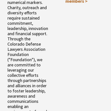
members >
numerical markers.
Charity, outreach and
diversity efforts
require sustained
commitment,
leadership, innovation
and financial support.
Through the
Colorado Defense
Lawyers Association
Foundation
("Foundation"), we
are committed to
leveraging our
collective efforts
through partnerships
and alliances in order
to foster leadership,
awareness and
communications
enabling an