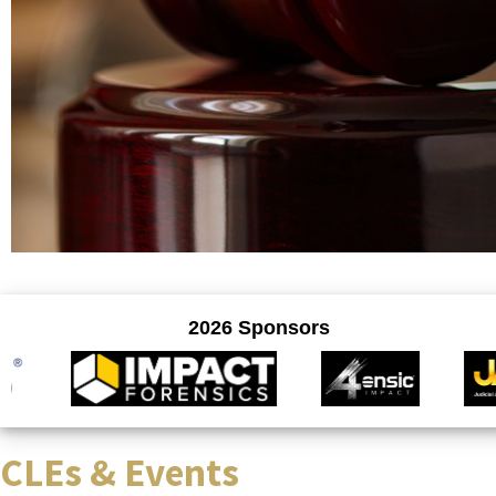
CLEs & Events