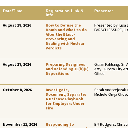
Date/Time
Registration Link &
Presenter
Info
August 18, 2026
How to Defuse the
Presented by: Lisa 
Bomb and What to do
FARACI LEASURE, LL
After the Blast -
Preventing and
Dealing with Nuclear
Verdicts
August 27, 2026
Preparing Designees
Gillian Fahlsing, Sr. 
and Defending 30(b)(6)
Atty, Aurora City At
Depositions
Office
October 8, 2026
Investigate,
Sarah Andrzejczak 
Document, Separate:
Michele On-ja Choe,
A Defense Playbook
for Employers Under
Fire
November 11, 2026
Responding to
Bill Rodgers, Christ