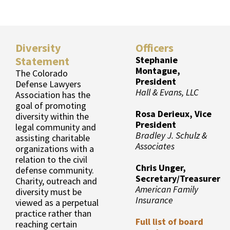
Diversity
Officers
Statement
Stephanie
Montague,
The Colorado
President
Defense Lawyers
Hall & Evans, LLC
Association has the
goal of promoting
Rosa Derieux, Vice
diversity within the
President
legal community and
Bradley J. Schulz &
assisting charitable
Associates
organizations with a
relation to the civil
Chris Unger,
defense community.
Secretary/Treasurer
Charity, outreach and
American Family
diversity must be
Insurance
viewed as a perpetual
practice rather than
Full list of board
reaching certain