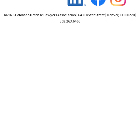
©2026 Colorado Defense Lawyers Association | 643 Dexter Street | Denver, CO 80220 |
303.263.6466