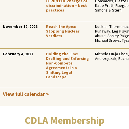
CCRD/EEOC charges of
Gonsalves, Dietze 
discrimination – best
Katie Pratt, Ruegs
practices
Simons & Stern
November 12, 2026
Reach the Apex:
Nuclear. Thermonucl
Stopping Nuclear
Runaway. Legal sy
Verdicts
abuse. Ashley Paig
Michael Drews; Ty
February 4, 2027
Holding the Line:
Michele On-ja Choe,
Drafting and Enforcing
Andrzejczak, Bucha
Non-Compete
Agreements in a
Shifting Legal
Landscape
View full calendar >
CDLA Membership