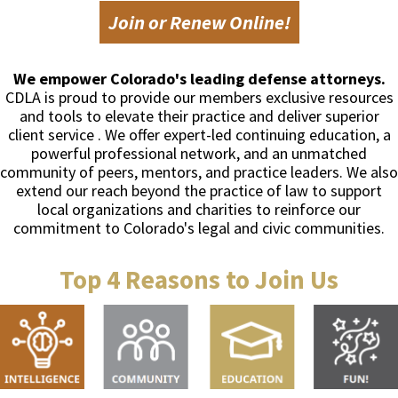
Join or Renew Online!
We empower Colorado's leading defense attorneys.
CDLA is proud to provide our members exclusive resources
and tools to elevate their practice and deliver superior
client service . We offer expert-led continuing education, a
powerful professional network, and an unmatched
community of peers, mentors, and practice leaders. We also
extend our reach beyond the practice of law to support
local organizations and charities to reinforce our
commitment to Colorado's legal and civic communities.
Top 4 Reasons to Join Us