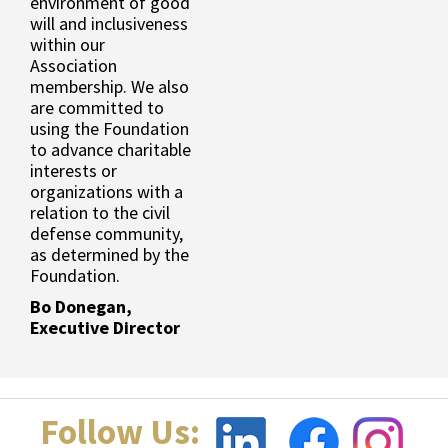
environment of good
will and inclusiveness
within our
Association
membership. We also
are committed to
using the Foundation
to advance charitable
interests or
organizations with a
relation to the civil
defense community,
as determined by the
Foundation.
Bo Donegan,
Executive Director
Follow Us: